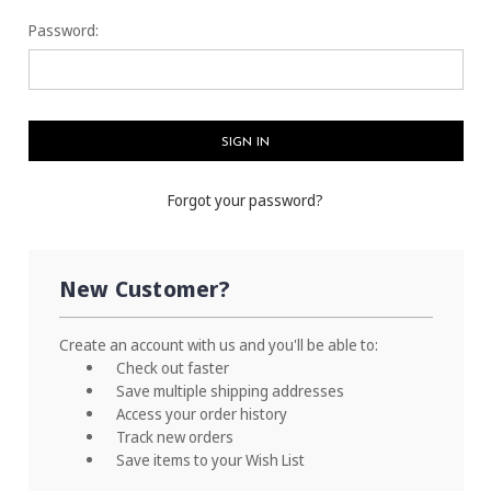
Password:
Forgot your password?
New Customer?
Create an account with us and you'll be able to:
Check out faster
Save multiple shipping addresses
Access your order history
Track new orders
Save items to your Wish List