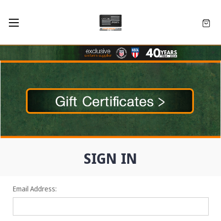
SIGN IN
Email Address: