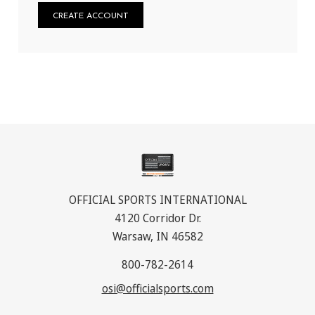
CREATE ACCOUNT
OFFICIAL SPORTS INTERNATIONAL
4120 Corridor Dr.
Warsaw, IN 46582
800-782-2614
osi@officialsports.com