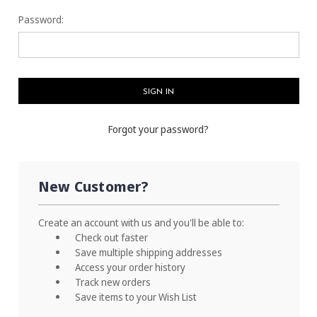
Password:
Forgot your password?
New Customer?
Create an account with us and you'll be able to:
Check out faster
Save multiple shipping addresses
Access your order history
Track new orders
Save items to your Wish List