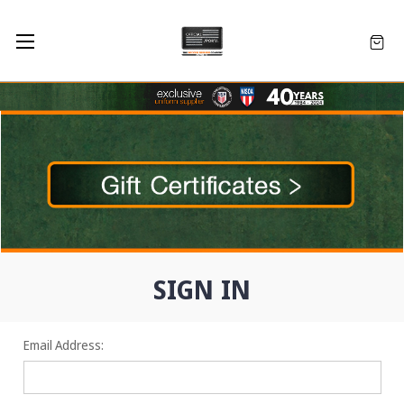
SIGN IN
Email Address: