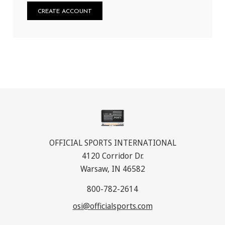
CREATE ACCOUNT
OFFICIAL SPORTS INTERNATIONAL
4120 Corridor Dr.
Warsaw, IN 46582
800-782-2614
osi@officialsports.com