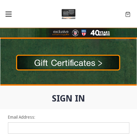
SIGN IN
Email Address: