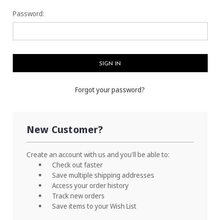
Password:
Forgot your password?
New Customer?
Create an account with us and you'll be able to:
Check out faster
Save multiple shipping addresses
Access your order history
Track new orders
Save items to your Wish List