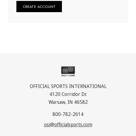
CREATE ACCOUNT
OFFICIAL SPORTS INTERNATIONAL
4120 Corridor Dr.
Warsaw, IN 46582
800-782-2614
osi@officialsports.com